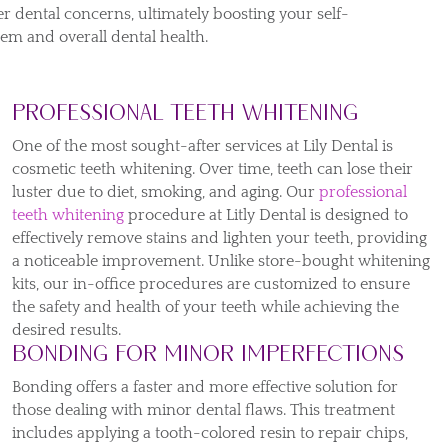
er dental concerns, ultimately boosting your self-
eem and overall dental health.
Professional Teeth Whitening
One of the most sought-after services at Lily Dental is
cosmetic teeth whitening. Over time, teeth can lose their
luster due to diet, smoking, and aging. Our
professional
teeth whitening
procedure at Litly Dental is designed to
effectively remove stains and lighten your teeth, providing
a noticeable improvement. Unlike store-bought whitening
kits, our in-office procedures are customized to ensure
the safety and health of your teeth while achieving the
desired results.
Bonding for Minor Imperfections
Bonding offers a faster and more effective solution for
those dealing with minor dental flaws. This treatment
includes applying a tooth-colored resin to repair chips,