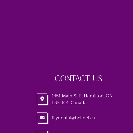
CONTACT US
1451 Main St E, Hamilton, ON
L8K 1C4, Canada
lilydental@bellnet.ca