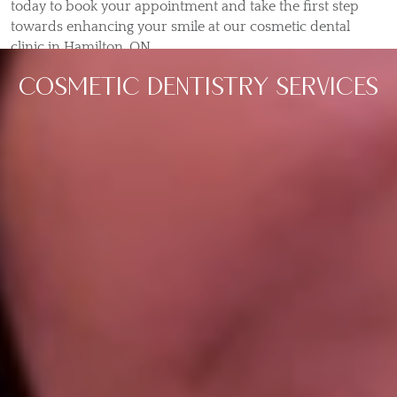
today to book your appointment and take the first step
towards enhancing your smile at our cosmetic dental
clinic in Hamilton, ON.
COSMETIC DENTISTRY SERVICES
Dental Bonding
Tooth bonding is a dental solution that can be
utilized for various issues. When you perform
tooth bonding in Hamilton,…