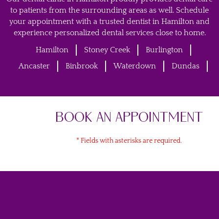
to patients from the surrounding areas as well. Schedule
your appointment with a trusted dentist in Hamilton and
experience personalized dental services close to home.
Hamilton
Stoney Creek
Burlington
Ancaster
Binbrook
Waterdown
Dundas
BOOK AN APPOINTMENT
* Fields with asterisks are required.