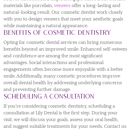
materials like porcelain,
veneers
offer a long-lasting and
natural-looking result. Our cosmetic dentist work closely
with you to design veneers that meet your aesthetic goals
while maintaining a natural appearance.
Benefits of Cosmetic Dentistry
Opting for cosmetic dental services can bring numerous
benefits beyond an improved smile. Enhanced self-esteem
and confidence are among the most significant
advantages. Social interactions and professional
engagements often become more enjoyable with a better
smile. Additionally, many cosmetic procedures improve
overall dental health by addressing underlying concerns
and preventing further damage.
Scheduling a Consultation
If you’re considering cosmetic dentistry, scheduling a
consultation at Lily Dental is the first step. During your
visit, we will discuss your goals, assess your oral health,
and suggest suitable treatments for your needs. Contact us