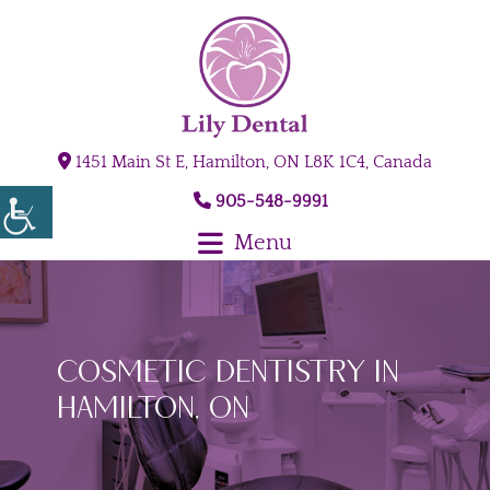
1451 Main St E, Hamilton, ON L8K 1C4, Canada
905-548-9991
Menu
Cosmetic Dentistry in
Hamilton, ON