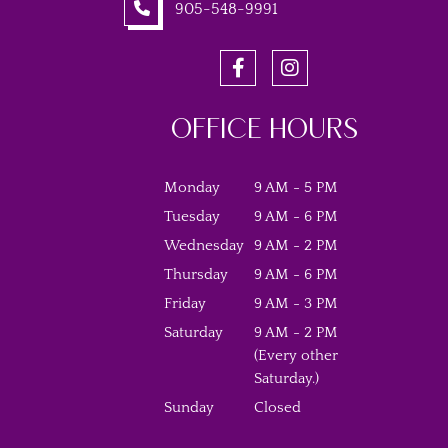
905-548-9991
OFFICE HOURS
Monday
9 AM - 5 PM
Tuesday
9 AM - 6 PM
Wednesday
9 AM - 2 PM
Thursday
9 AM - 6 PM
Friday
9 AM - 3 PM
Saturday
9 AM - 2 PM
(Every other
Saturday.)
Sunday
Closed