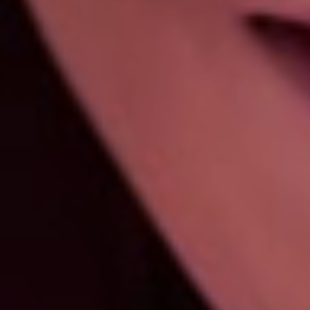
Porcelain Crowns
Dental crowns are a common cosmetic dental
procedure that can safeguard and improve the
appearance of your teeth. They are…
Teeth Whitening
If you’re looking for great teeth whitening near
you, it doesn’t get better than what Lily Dental is