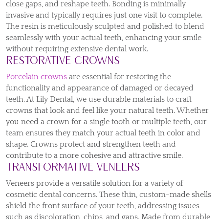
close gaps, and reshape teeth. Bonding is minimally
invasive and typically requires just one visit to complete.
The resin is meticulously sculpted and polished to blend
seamlessly with your actual teeth, enhancing your smile
without requiring extensive dental work.
Restorative Crowns
Porcelain crowns
are essential for restoring the
functionality and appearance of damaged or decayed
teeth. At Lily Dental, we use durable materials to craft
crowns that look and feel like your natural teeth. Whether
you need a crown for a single tooth or multiple teeth, our
team ensures they match your actual teeth in color and
shape. Crowns protect and strengthen teeth and
contribute to a more cohesive and attractive smile.
Transformative Veneers
Veneers provide a versatile solution for a variety of
cosmetic dental concerns. These thin, custom-made shells
shield the front surface of your teeth, addressing issues
such as discoloration, chips, and gaps. Made from durable