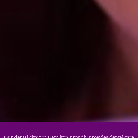
offering. Our…
Porcelain Veneers
When looking for someone who can put
porcelain veneers near you, make sure to find a
reputable dental clinic in…
Our dental clinic in Hamilton proudly provides dental care