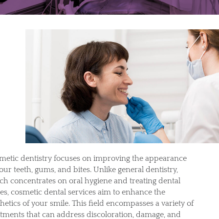
metic dentistry focuses on improving the appearance
our teeth, gums, and bites. Unlike general dentistry,
ch concentrates on oral hygiene and treating dental
ues, cosmetic dental services aim to enhance the
hetics of your smile. This field encompasses a variety of
atments that can address discoloration, damage, and