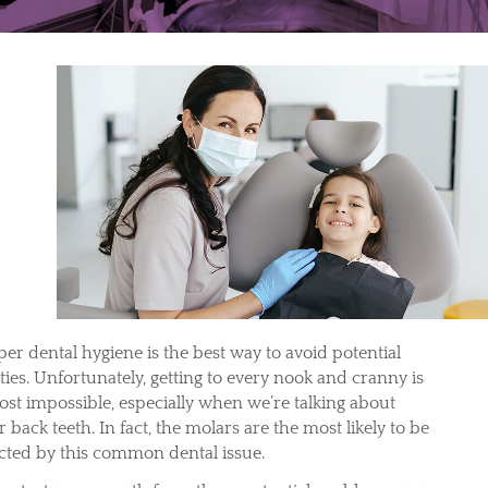
per dental hygiene is the best way to avoid potential
ties. Unfortunately, getting to every nook and cranny is
ost impossible, especially when we’re talking about
 back teeth. In fact, the molars are the most likely to be
ected by this common dental issue.