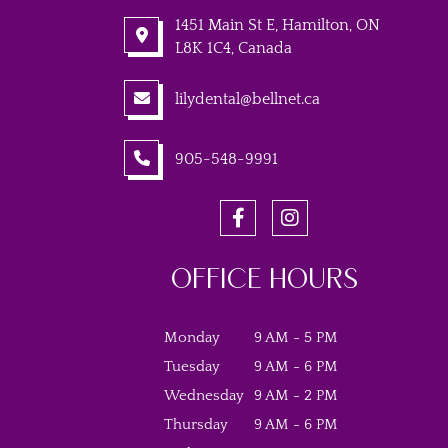
1451 Main St E, Hamilton, ON
L8K 1C4, Canada
lilydental@bellnet.ca
905-548-9991
OFFICE HOURS
Monday
9 AM - 5 PM
Tuesday
9 AM - 6 PM
Wednesday
9 AM - 2 PM
Thursday
9 AM - 6 PM