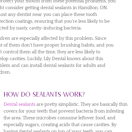
protect your mouth from these potential problems, you
ht consider getting dental sealants in Hamilton, ON.
ost any dentist near you can place these tooth
ection coatings, ensuring that you’re less likely to be
cted by nasty, cavity-inducing bacteria.
ldren are especially affected by this problem. Since
t of them don’t have proper brushing habits, and you
t control them all the time, they are less likely to
lop cavities. Luckily, Lily Dental knows about this
blem and can install dental sealants for adults and
ldren.
How do sealants work?
Dental sealants
are pretty simplistic. They are basically thin
covers for your teeth that prevent bacteria from infesting
the area. These microbes consume leftover food, and
especially sugars, creating acids that cause cavities. By
having dental sealants on top of your teeth, you can