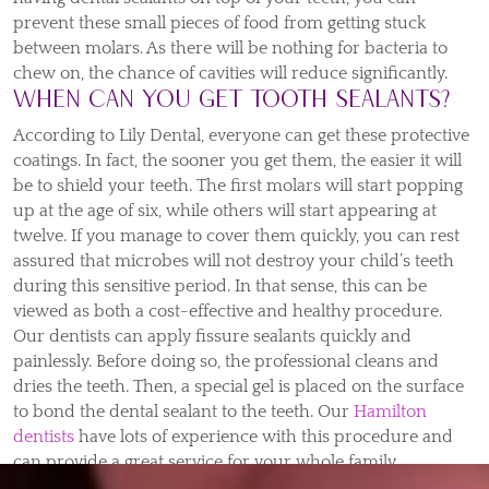
prevent these small pieces of food from getting stuck
between molars. As there will be nothing for bacteria to
chew on, the chance of cavities will reduce significantly.
When can you get tooth sealants?
According to Lily Dental, everyone can get these protective
coatings. In fact, the sooner you get them, the easier it will
be to shield your teeth. The first molars will start popping
up at the age of six, while others will start appearing at
twelve. If you manage to cover them quickly, you can rest
assured that microbes will not destroy your child’s teeth
during this sensitive period. In that sense, this can be
viewed as both a cost-effective and healthy procedure.
Our dentists can apply fissure sealants quickly and
painlessly. Before doing so, the professional cleans and
dries the teeth. Then, a special gel is placed on the surface
to bond the dental sealant to the teeth. Our
Hamilton
dentists
have lots of experience with this procedure and
can provide a great service for your whole family.