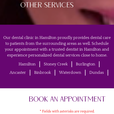
OTHER SERVICES
Our dental clinic in Hamilton proudly provides dental care
to patients from the surrounding areas as well. Schedule
your appointment with a trusted dentist in Hamilton and
experience personalized dental services close to home.
Hamilton
Stoney Creek
Burlington
Ancaster
Binbrook
Waterdown
Dundas
BOOK AN APPOINTMENT
* Fields with asterisks are required.