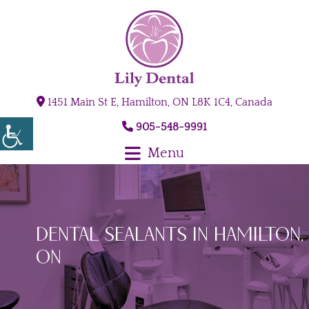
1451 Main St E, Hamilton, ON L8K 1C4, Canada
905-548-9991
Menu
Dental Sealants in Hamilton,
ON