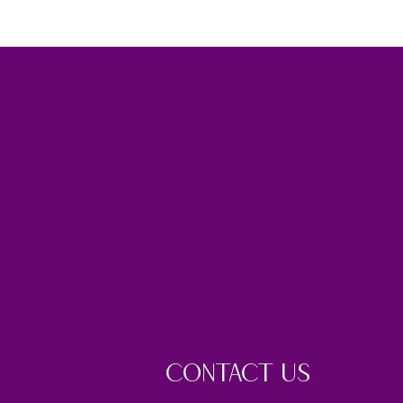
CONTACT US