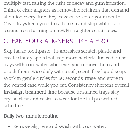
multiply fast, raising the risks of decay and gum irritation.
Think of clear aligners as removable retainers that demand
attention every time they leave or re-enter your mouth.
Clean trays keep your breath fresh and stop white-spot
lesions from forming on newly straightened surfaces.
Clean Your Aligners Like a Pro
Skip harsh toothpaste—its abrasives scratch plastic and
create cloudy spots that trap more bacteria. Instead, rinse
trays with cool water whenever you remove them and
brush them twice daily with a soft, scent-free liquid soap.
Work in gentle circles for 60 seconds, rinse, and store in
the vented case while you eat. Consistency shortens overall
Invisalign treatment
time because unstained trays stay
crystal clear and easier to wear for the full prescribed
schedule.
Daily two-minute routine
Remove aligners and swish with cool water.