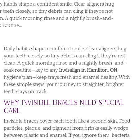
ly habits shape a confident smile. Clear aligners hug
 teeth closely, so tiny debris can cling if they’re not
an. A quick morning rinse and a nightly brush-and-
 routine...
Daily habits shape a confident smile. Clear aligners hug
your teeth closely, so tiny debris can cling if they’re not
clean. A quick morning rinse and a nightly brush-and-
soak routine—key to any
Invisalign in Hamilton, ON,
hygiene plan—keep trays fresh and enamel healthy. With
these simple steps, your journey to straighter, brighter
teeth stays on track.
Why Invisible Braces Need Special
Care
Invisible braces cover each tooth like a second skin. Food
particles, plaque, and pigment from drinks easily wedge
between plastic and enamel. If you ignore them, bacteria