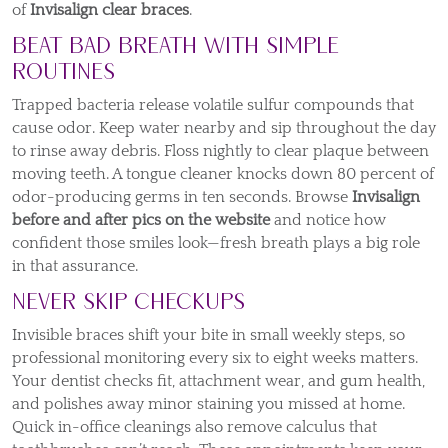
of
Invisalign clear braces
.
Beat Bad Breath with Simple
Routines
Trapped bacteria release volatile sulfur compounds that
cause odor. Keep water nearby and sip throughout the day
to rinse away debris. Floss nightly to clear plaque between
moving teeth. A tongue cleaner knocks down 80 percent of
odor-producing germs in ten seconds. Browse
Invisalign
before and after pics on the website
and notice how
confident those smiles look—fresh breath plays a big role
in that assurance.
Never Skip Checkups
Invisible braces shift your bite in small weekly steps, so
professional monitoring every six to eight weeks matters.
Your dentist checks fit, attachment wear, and gum health,
and polishes away minor staining you missed at home.
Quick in-office cleanings also remove calculus that