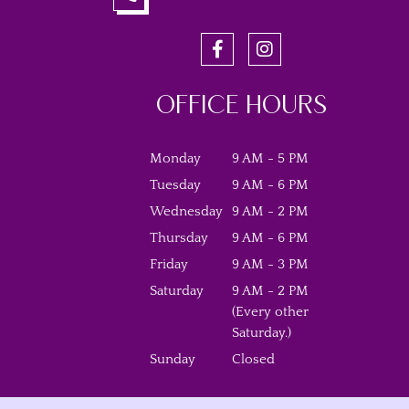
OFFICE HOURS
Monday
9 AM - 5 PM
Tuesday
9 AM - 6 PM
Wednesday
9 AM - 2 PM
Thursday
9 AM - 6 PM
Friday
9 AM - 3 PM
Saturday
9 AM - 2 PM
(Every other
Saturday.)
Sunday
Closed