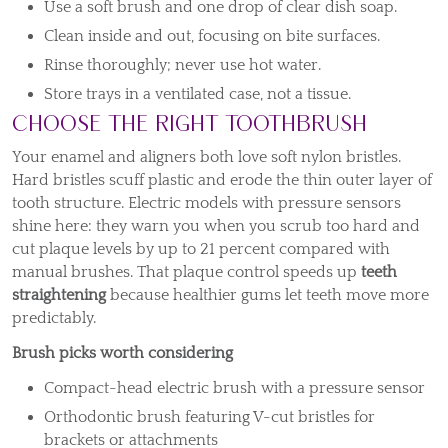
Use a soft brush and one drop of clear dish soap.
Clean inside and out, focusing on bite surfaces.
Rinse thoroughly; never use hot water.
Store trays in a ventilated case, not a tissue.
Choose the Right Toothbrush
Your enamel and aligners both love soft nylon bristles.
Hard bristles scuff plastic and erode the thin outer layer of
tooth structure. Electric models with pressure sensors
shine here: they warn you when you scrub too hard and
cut plaque levels by up to 21 percent compared with
manual brushes. That plaque control speeds up
teeth
straightening
because healthier gums let teeth move more
predictably.
Brush picks worth considering
Compact-head electric brush with a pressure sensor
Orthodontic brush featuring V-cut bristles for
brackets or attachments