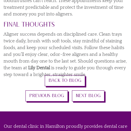
toothbrushes can’t reach. These appointments keep your
treatment predictable and protect the investment of time
and money you put into aligners.
Final Thoughts
Aligner success depends on disciplined care. Clean trays
twice daily, brush with soft tools, stay mindful of staining
foods, and keep your scheduled visits. Follow these habits
and you’ll enjoy clear, odor-free aligners and a healthy
mouth from day one to the last set. Should questions arise,
the team at
Lily Dental
is ready to guide you through every
step toward a brighter, straighter smile.
BACK TO BLOG
PREVIOUS BLOG
NEXT BLOG
Our dental clinic in Hamilton proudly provides dental care