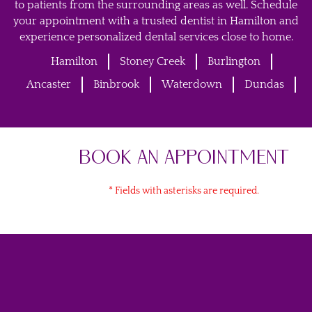
to patients from the surrounding areas as well. Schedule
your appointment with a trusted dentist in Hamilton and
experience personalized dental services close to home.
Hamilton
Stoney Creek
Burlington
Ancaster
Binbrook
Waterdown
Dundas
BOOK AN APPOINTMENT
* Fields with asterisks are required.