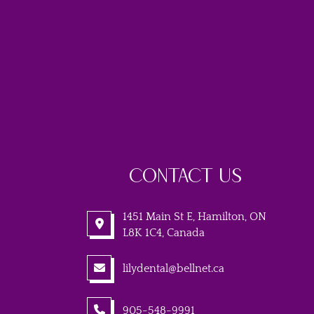
CONTACT US
1451 Main St E, Hamilton, ON
L8K 1C4, Canada
lilydental@bellnet.ca
905-548-9991