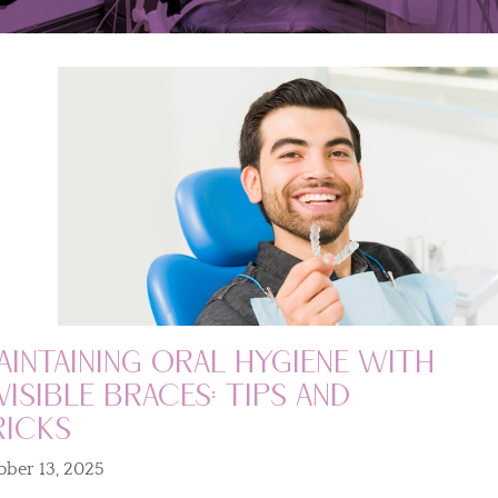
aintaining Oral Hygiene with
visible Braces: Tips and
ricks
ober 13, 2025