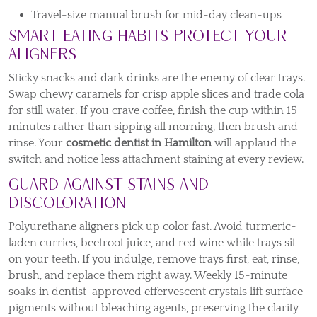
Travel-size manual brush for mid-day clean-ups
Smart Eating Habits Protect Your
Aligners
Sticky snacks and dark drinks are the enemy of clear trays.
Swap chewy caramels for crisp apple slices and trade cola
for still water. If you crave coffee, finish the cup within 15
minutes rather than sipping all morning, then brush and
rinse. Your
cosmetic dentist in Hamilton
will applaud the
switch and notice less attachment staining at every review.
Guard Against Stains and
Discoloration
Polyurethane aligners pick up color fast. Avoid turmeric-
laden curries, beetroot juice, and red wine while trays sit
on your teeth. If you indulge, remove trays first, eat, rinse,
brush, and replace them right away. Weekly 15-minute
soaks in dentist-approved effervescent crystals lift surface
pigments without bleaching agents, preserving the clarity