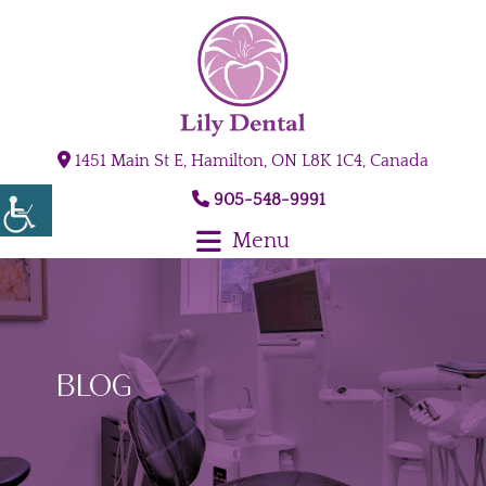
1451 Main St E, Hamilton, ON L8K 1C4, Canada
905-548-9991
Menu
Blog